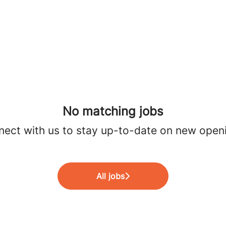
No matching jobs
ect with us
to stay up-to-date on new open
All jobs