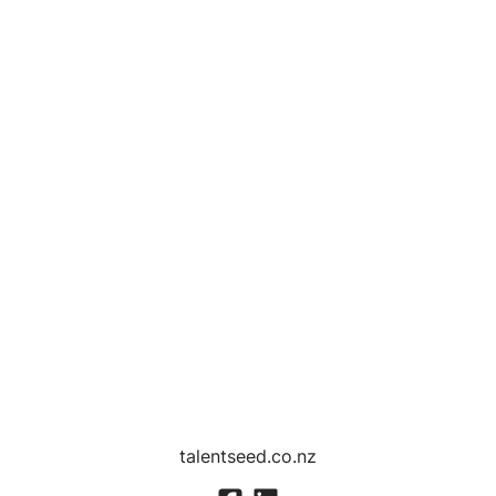
talentseed.co.nz