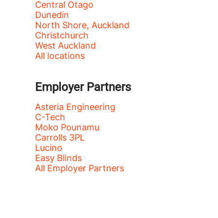
Central Otago
Dunedin
North Shore, Auckland
Christchurch
West Auckland
All locations
Employer Partners
Asteria Engineering
C-Tech
Moko Pounamu
Carrolls 3PL
Lucino
Easy Blinds
All Employer Partners