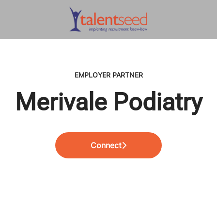
EMPLOYER PARTNER
Merivale Podiatry
Connect