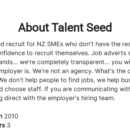
About Talent Seed
ed recruit for NZ SMEs who don't have the re
onfidence to recruit themselves. Job adverts
rands... we're completely transparent... you w
mployer is. We're not an agency. What's the 
We don't help people to find jobs, we help bu
d choose staff. If you are communicating with
g direct with the employer's hiring team.
in
2010
rs
3