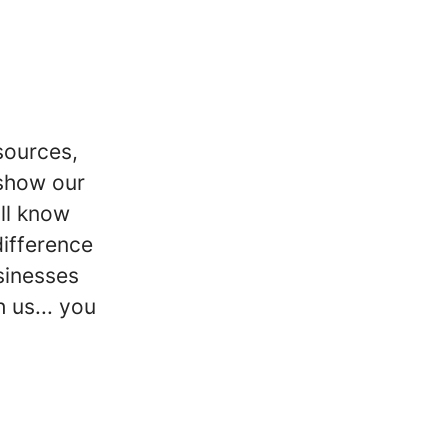
sources,
 show our
ill know
difference
sinesses
 us... you