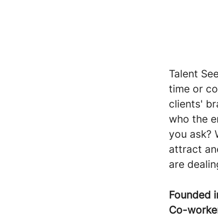
Talent Se
time or c
clients' b
who the e
you ask? 
attract an
are dealin
Founded 
Co-worke