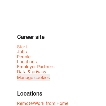
Career site
Start
Jobs
People
Locations
Employer Partners
Data & privacy
Manage cookies
Locations
Remote/Work from Home