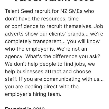
Talent Seed recruit for NZ SMEs who
don't have the resources, time
or confidence to recruit themselves. Job
adverts show our clients' brands... we're
completely transparent... you will know
who the employer is. We're not an
agency. What's the difference you ask?
We don't help people to find jobs, we
help businesses attract and choose
staff. If you are communicating with us...
you are dealing direct with the
employer's hiring team.