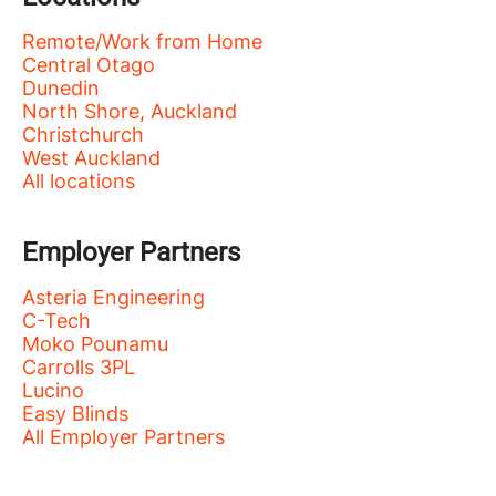
Remote/Work from Home
Central Otago
Dunedin
North Shore, Auckland
Christchurch
West Auckland
All locations
Employer Partners
Asteria Engineering
C-Tech
Moko Pounamu
Carrolls 3PL
Lucino
Easy Blinds
All Employer Partners