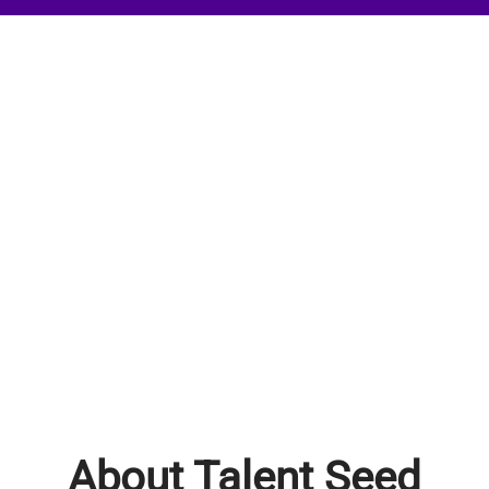
About Talent Seed