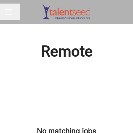
Share page
CAREER MENU
Remote
No matching jobs