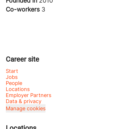
Founded in
2010
Co-workers
3
Career site
Start
Jobs
People
Locations
Employer Partners
Data & privacy
Manage cookies
Locations