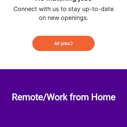
Connect with us
to stay up-to-date
on new openings.
All jobs
Remote/Work from Home