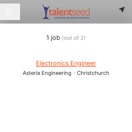
Share page
CAREER MENU
1 job
(out of 2)
Electronics Engineer
Asteria Engineering
·
Christchurch