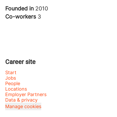
Founded in
2010
Co-workers
3
Career site
Start
Jobs
People
Locations
Employer Partners
Data & privacy
Manage cookies