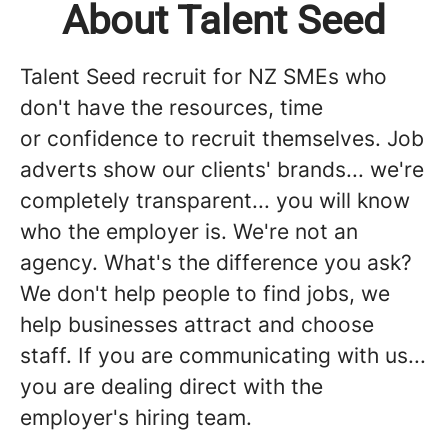
About Talent Seed
Talent Seed recruit for NZ SMEs who
don't have the resources, time
or confidence to recruit themselves. Job
adverts show our clients' brands... we're
completely transparent... you will know
who the employer is. We're not an
agency. What's the difference you ask?
We don't help people to find jobs, we
help businesses attract and choose
staff. If you are communicating with us...
you are dealing direct with the
employer's hiring team.