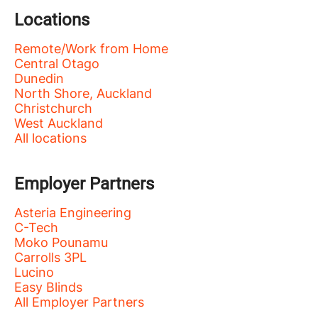
Locations
Remote/Work from Home
Central Otago
Dunedin
North Shore, Auckland
Christchurch
West Auckland
All locations
Employer Partners
Asteria Engineering
C-Tech
Moko Pounamu
Carrolls 3PL
Lucino
Easy Blinds
All Employer Partners