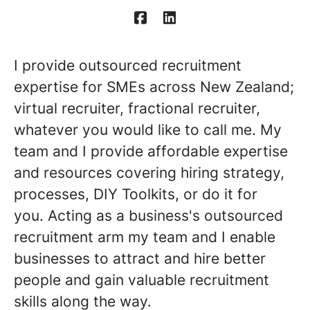
I provide outsourced recruitment
expertise for SMEs across New Zealand;
virtual recruiter, fractional recruiter,
whatever you would like to call me. My
team and I provide affordable expertise
and resources covering hiring strategy,
processes, DIY Toolkits, or do it for
you. Acting as a business's outsourced
recruitment arm my team and I enable
businesses to attract and hire better
people and gain valuable recruitment
skills along the way.