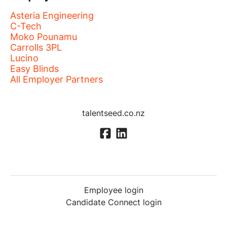
Asteria Engineering
C-Tech
Moko Pounamu
Carrolls 3PL
Lucino
Easy Blinds
All Employer Partners
talentseed.co.nz
Employee login
Candidate Connect login