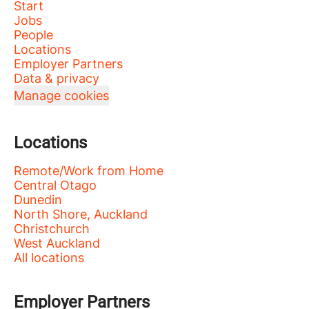
Start
Jobs
People
Locations
Employer Partners
Data & privacy
Manage cookies
Locations
Remote/Work from Home
Central Otago
Dunedin
North Shore, Auckland
Christchurch
West Auckland
All locations
Employer Partners