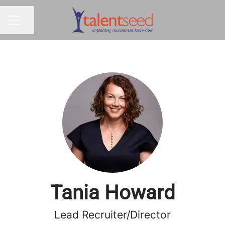
Share page
CAREER MENU
Tania Howard
Lead Recruiter/Director