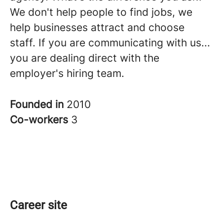
We don't help people to find jobs, we
help businesses attract and choose
staff. If you are communicating with us...
you are dealing direct with the
employer's hiring team.
Founded in
2010
Co-workers
3
Career site