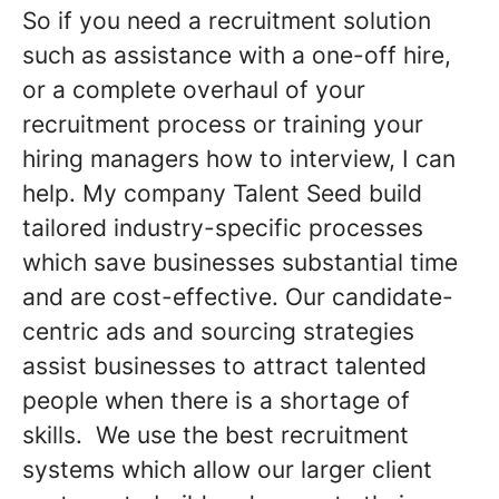
So if you need a recruitment solution
such as assistance with a one-off hire,
or a complete overhaul of your
recruitment process or training your
hiring managers how to interview, I can
help. My company Talent Seed build
tailored industry-specific processes
which save businesses substantial time
and are cost-effective. Our candidate-
centric ads and sourcing strategies
assist businesses to attract talented
people when there is a shortage of
skills. We use the best recruitment
systems which allow our larger client