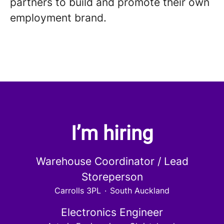
partners to build and promote their own
employment brand.
I’m hiring
Warehouse Coordinator / Lead
Storeperson
Carrolls 3PL
·
South Auckland
Electronics Engineer