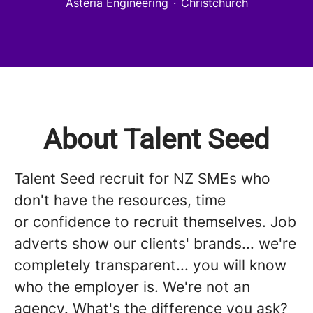
Asteria Engineering
·
Christchurch
About Talent Seed
Talent Seed recruit for NZ SMEs who
don't have the resources, time
or confidence to recruit themselves. Job
adverts show our clients' brands... we're
completely transparent... you will know
who the employer is. We're not an
agency. What's the difference you ask?